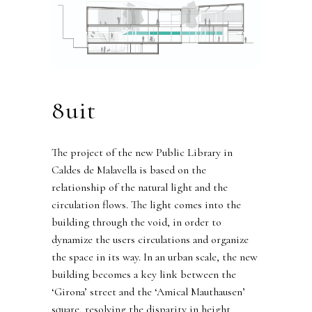
8uit
The project of the new Public Library in
Caldes de Malavella is based on the
relationship of the natural light and the
circulation flows. The light comes into the
building through the void, in order to
dynamize the users circulations and organize
the space in its way. In an urban scale, the new
building becomes a key link between the
‘Girona’ street and the ‘Amical Mauthausen’
square, resolving the disparity in height