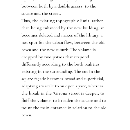
between both by a double access, to the
square and the street.
Thus, the existing topographic limit, rather
than being enhanced by the new building, it
becomes deluted and makes of the library, a
hot spot for the urban flow, between the old
town and the new suburb. The volume is
cropped by two patios that respond
differently according to the both realities
existing in the surrounding. The cut in the
square façade becomes broad and superficial,
adapting its scale to an open space, whereas
the break in the ‘Girona’ street is deeper, to
fluff the volume, to broaden the square and to
point the main entrance in relation to the old
town.