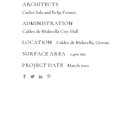
ARCHITECTS
Carles Sala and Relja Ferusic
ADMINISTRATION
Caldes de Malavella City Hall
LOCATION
Caldes de Malavella, Girona
SURFACE AREA
1.400 m2
PROJECT DATE
March 2010