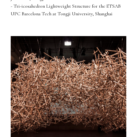
- Tri-icosahedron Lightweight Structure for the ETSAB
UPC Barcelona Tech at Tongji University, Shanghai