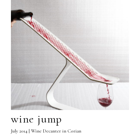
wine jump
July 2014 | Wine Decanter in Corian