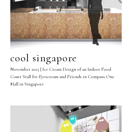
cool singapore
November 2015 | Ice Cream Design of an Indoor Food
Court Stall for Eyescream and Friends in Compass One
Mall in Singapore