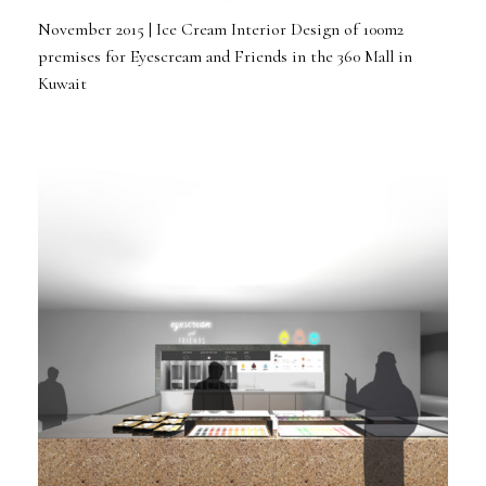
November 2015 | Ice Cream Interior Design of 100m2
premises for Eyescream and Friends in the 360 Mall in
Kuwait