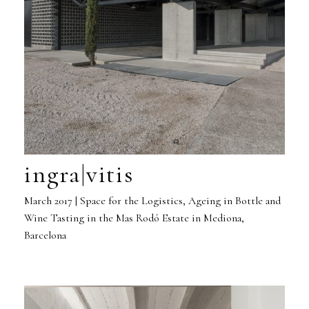
ingra|vitis
March 2017 | Space for the Logistics, Ageing in Bottle and
Wine Tasting in the Mas Rodó Estate in Mediona,
Barcelona