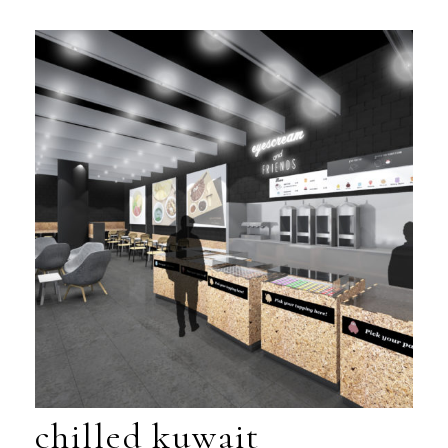
chilled kuwait