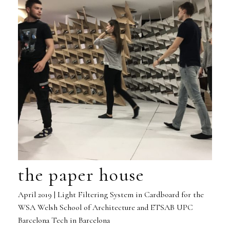
the paper house
April 2019 | Light Filtering System in Cardboard for the
WSA Welsh School of Architecture and ETSAB UPC
Barcelona Tech in Barcelona