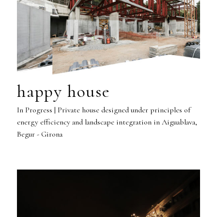
happy house
In Progress | Private house designed under principles of
energy efficiency and landscape integration in Aiguablava,
Begur - Girona