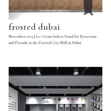
frosted dubai
November 2015 | Ice Cream Indoor Stand for Eyescream
and Friends in the Festival City Mall in Dubai