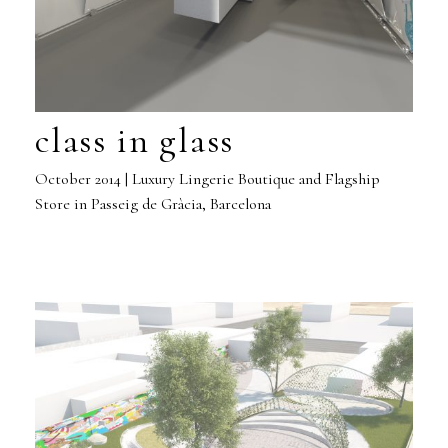
class in glass
October 2014 | Luxury Lingerie Boutique and Flagship
Store in Passeig de Gràcia, Barcelona