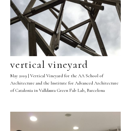
vertical vineyard
May 2019 | Vertical Vineyard for the AA School of
Architecture and the Institute for Advanced Architecture
of Catalonia in Valldaura Green Fab Lab, Barcelona