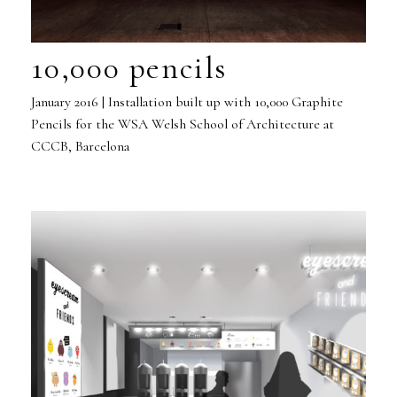
10,000 pencils
January 2016 | Installation built up with 10,000 Graphite
Pencils for the WSA Welsh School of Architecture at
CCCB, Barcelona