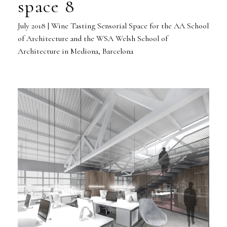
space 8
July 2018 | Wine Tasting Sensorial Space for the AA School
of Architecture and the WSA Welsh School of
Architecture in Mediona, Barcelona