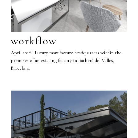
workflow
April 2018 | Luxury manufacture headquarters within the
premises of an existing factory in Barberà del Vallès,
Barcelona