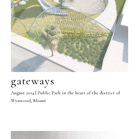
gateways
August 2014 | Public Park in the heart of the district of
Wynwood, Miami