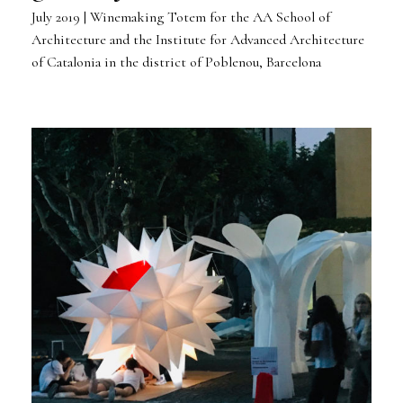
July 2019 | Winemaking Totem for the AA School of
Architecture and the Institute for Advanced Architecture
of Catalonia in the district of Poblenou, Barcelona