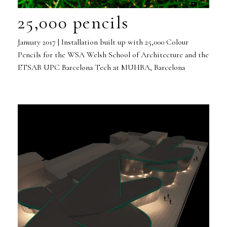
25,000 pencils
January 2017 | Installation built up with 25,000 Colour
Pencils for the WSA Welsh School of Architecture and the
ETSAB UPC Barcelona Tech at MUHBA, Barcelona