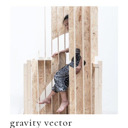
gravity vector