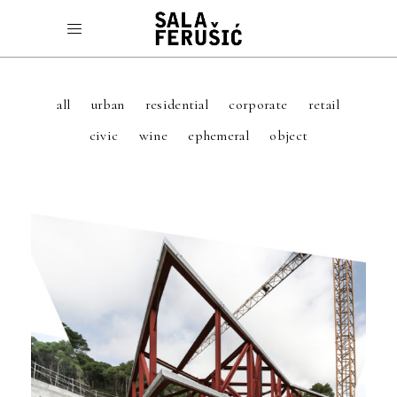
all
urban
residential
corporate
retail
civic
wine
ephemeral
object