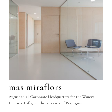
mas miraflors
August 2015 | Corporate Headquarters for the Winery
Domaine Lafage in the outskirts of Perpignan