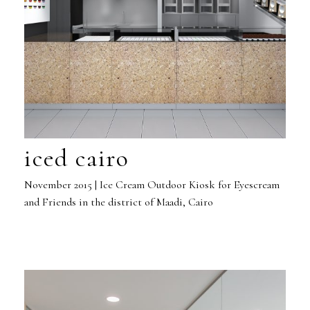
iced cairo
November 2015 | Ice Cream Outdoor Kiosk for Eyescream
and Friends in the district of Maadi, Cairo