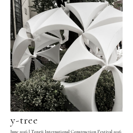
y-tree
June 2016 | Tongji International Construction Festival 2016