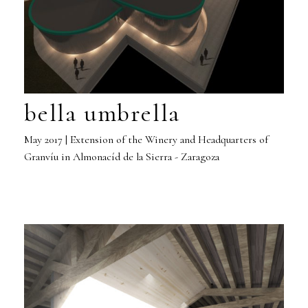
bella umbrella
May 2017 | Extension of the Winery and Headquarters of
Granvíu in Almonacíd de la Sierra - Zaragoza