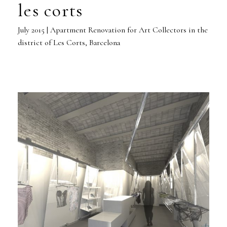
les corts
July 2015 | Apartment Renovation for Art Collectors in the
district of Les Corts, Barcelona