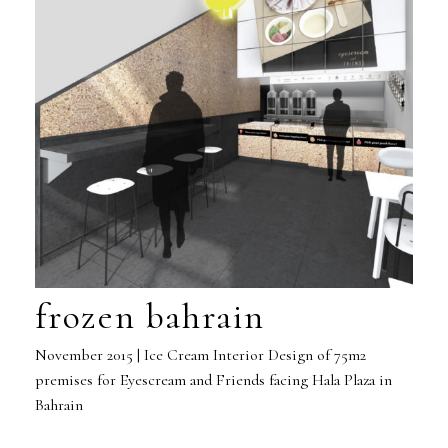
frozen bahrain
November 2015 | Ice Cream Interior Design of 75m2
premises for Eyescream and Friends facing Hala Plaza in
Bahrain