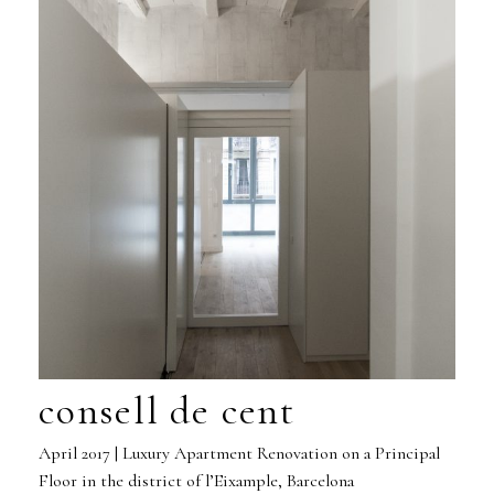
consell de cent
April 2017 | Luxury Apartment Renovation on a Principal
Floor in the district of l’Eixample, Barcelona