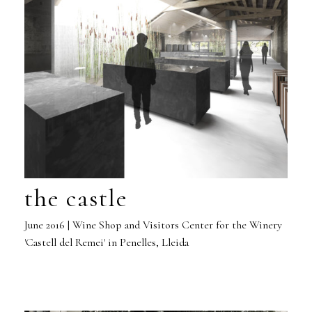
the castle
June 2016 | Wine Shop and Visitors Center for the Winery
'Castell del Remei' in Penelles, Lleida