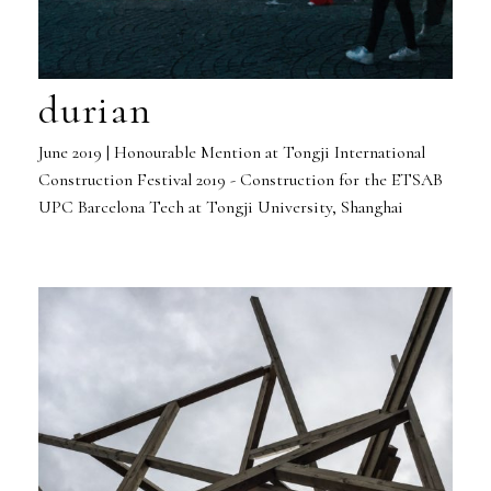
durian
June 2019 | Honourable Mention at Tongji International
Construction Festival 2019 - Construction for the ETSAB
UPC Barcelona Tech at Tongji University, Shanghai