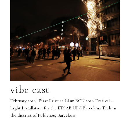
vibe cast
February 2020 | First Prize at 'Llum BCN 2020' Festival -
Light Installation for the ETSAB UPC Barcelona Tech in
the district of Poblenou, Barcelona