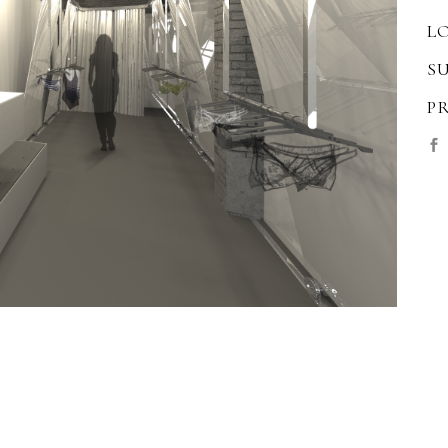
L
S
P