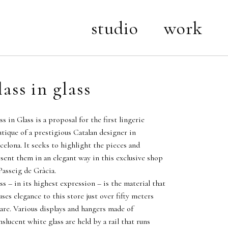
studio
work
lass in glass
ss in Glass is a proposal for the first lingerie
tique of a prestigious Catalan designer in
celona. It seeks to highlight the pieces and
sent them in an elegant way in this exclusive shop
Passeig de Gràcia.
ss – in its highest expression – is the material that
uses elegance to this store just over fifty meters
are. Various displays and hangers made of
nslucent white glass are held by a rail that runs