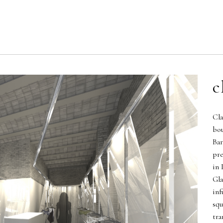
c
Cla
bou
Bar
pre
in 
Gla
inf
squ
tra