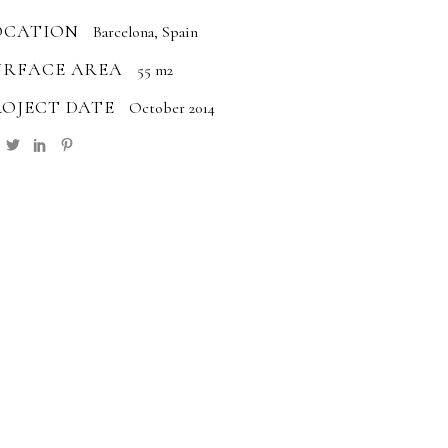
OCATION
Barcelona, Spain
URFACE AREA
55 m2
ROJECT DATE
October 2014