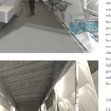
thr
ren
whi
lay
pre
acc
In 
wor
cha
loc
lig
gen
and
foc
A
C