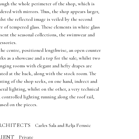
ough the whole perimeter of the shop, which is
dered with mirrors. Thus, the shop appears larger,
lst the reflected image is veiled by the second
er of tempered glass. These elements in white glass
sent the seasonal collections, the swimwear and
essories.
the centre, positioned lengthwise, an open counter
ks as a showcase and a top for the sale; whilst two
nging rooms with elegant and hefty drapes are
ated at the back, along with the stock room. The
hting of the shop seeks, on one hand, indrect and
eral lighting, whilst on the other, a very technical
 controlled lighting running along the roof rail,
used on the pieces.
RCHITECTS
Carles Sala and Relja Ferusic
LIENT
Private